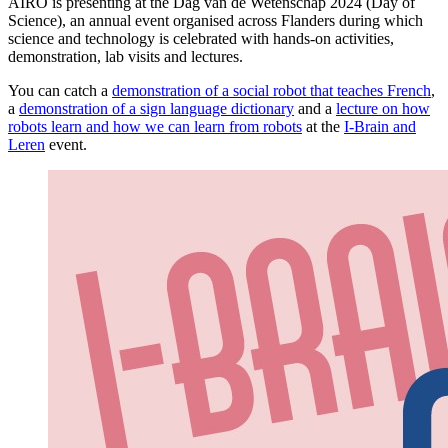
AIRO is presenting at the Dag van de Wetenschap 2024 (Day of
Science), an annual event organised across Flanders during which
science and technology is celebrated with hands-on activities,
demonstration, lab visits and lectures.
You can catch a
demonstration of a social robot that teaches French
,
a
demonstration of a sign language dictionary
and a
lecture on how
robots learn and how we can learn from robots
at the
I-Brain and
Leren
event.