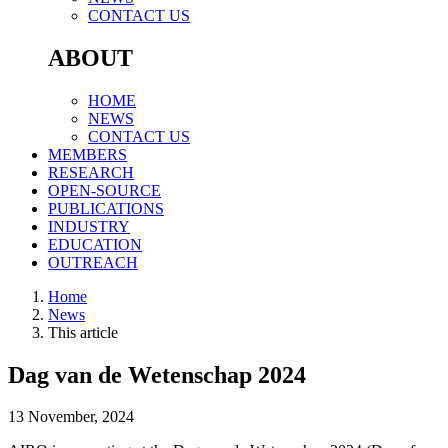
CONTACT US
ABOUT
HOME
NEWS
CONTACT US
MEMBERS
RESEARCH
OPEN-SOURCE
PUBLICATIONS
INDUSTRY
EDUCATION
OUTREACH
Home
News
This article
Dag van de Wetenschap 2024
13 November, 2024