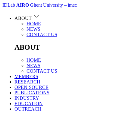
IDLab
AIRO
Ghent University – imec
ABOUT
HOME
NEWS
CONTACT US
ABOUT
HOME
NEWS
CONTACT US
MEMBERS
RESEARCH
OPEN-SOURCE
PUBLICATIONS
INDUSTRY
EDUCATION
OUTREACH