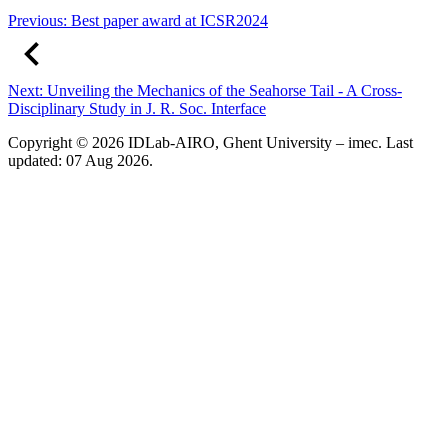
Previous:
Best paper award at ICSR2024
Next:
Unveiling the Mechanics of the Seahorse Tail - A Cross-
Disciplinary Study in J. R. Soc. Interface
Copyright © 2026 IDLab-AIRO, Ghent University – imec. Last
updated: 07 Aug 2026.