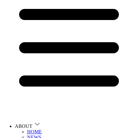
ABOUT
HOME
NEWS